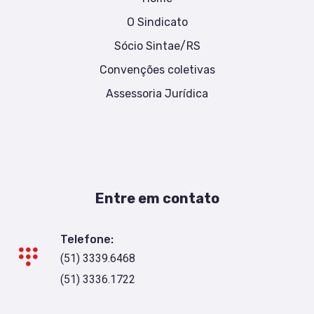
O Sindicato
Sócio Sintae/RS
Convenções coletivas
Assessoria Jurídica
Entre em contato
Telefone:
(51) 3339.6468
(51) 3336.1722