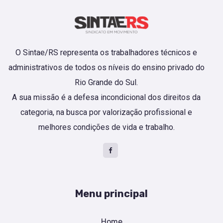
O Sintae/RS representa os trabalhadores técnicos e
administrativos de todos os níveis do ensino privado do
Rio Grande do Sul.
A sua missão é a defesa incondicional dos direitos da
categoria, na busca por valorização profissional e
melhores condições de vida e trabalho.
Menu principal
Home