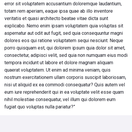
error sit voluptatem accusantium doloremque laudantium,
totam rem aperiam, eaque ipsa quae ab illo inventore
veritatis et quasi architecto beatae vitae dicta sunt
explicabo. Nemo enim ipsam voluptatem quia voluptas sit
aspernatur aut odit aut fugit, sed quia consequuntur magni
dolores eos qui ratione voluptatem sequi nesciunt. Neque
porro quisquam est, qui dolorem ipsum quia dolor sit amet,
consectetur, adipisci velit, sed quia non numquam eius modi
tempora incidunt ut labore et dolore magnam aliquam
quaerat voluptatem. Ut enim ad minima veniam, quis
nostrum exercitationem ullam corporis suscipit laboriosam,
nisi ut aliquid ex ea commodi consequatur? Quis autem vel
eum iure reprehenderit qui in ea voluptate velit esse quam
nihil molestiae consequatur, vel illum qui dolorem eum
fugiat quo voluptas nulla pariatur?”