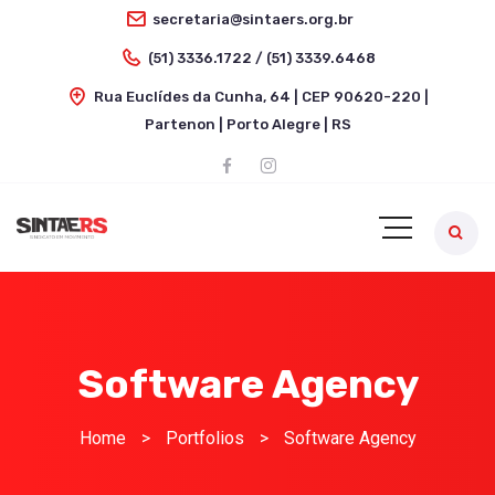
secretaria@sintaers.org.br
(51) 3336.1722 / (51) 3339.6468
Rua Euclídes da Cunha, 64 | CEP 90620-220 |
Partenon | Porto Alegre | RS
Software Agency
Home
>
Portfolios
>
Software Agency