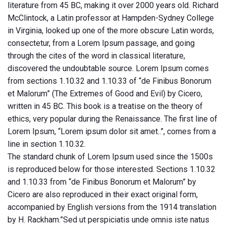
literature from 45 BC, making it over 2000 years old. Richard
McClintock, a Latin professor at Hampden-Sydney College
in Virginia, looked up one of the more obscure Latin words,
consectetur, from a Lorem Ipsum passage, and going
through the cites of the word in classical literature,
discovered the undoubtable source. Lorem Ipsum comes
from sections 1.10.32 and 1.10.33 of “de Finibus Bonorum
et Malorum” (The Extremes of Good and Evil) by Cicero,
written in 45 BC. This book is a treatise on the theory of
ethics, very popular during the Renaissance. The first line of
Lorem Ipsum, “Lorem ipsum dolor sit amet..”, comes from a
line in section 1.10.32.
The standard chunk of Lorem Ipsum used since the 1500s
is reproduced below for those interested. Sections 1.10.32
and 1.10.33 from “de Finibus Bonorum et Malorum” by
Cicero are also reproduced in their exact original form,
accompanied by English versions from the 1914 translation
by H. Rackham.”Sed ut perspiciatis unde omnis iste natus