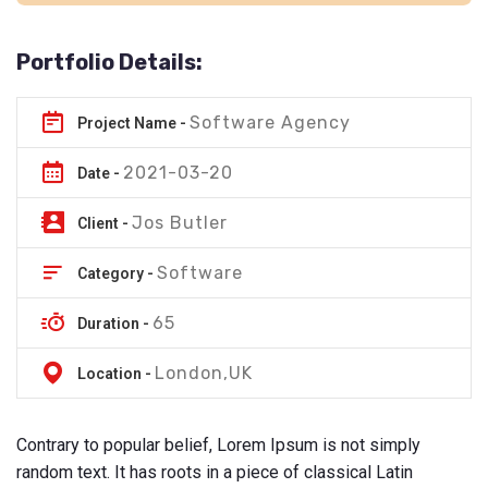
Portfolio Details:
Software Agency
Project Name -
2021-03-20
Date -
Jos Butler
Client -
Software
Category -
65
Duration -
London,UK
Location -
Contrary to popular belief, Lorem Ipsum is not simply
random text. It has roots in a piece of classical Latin